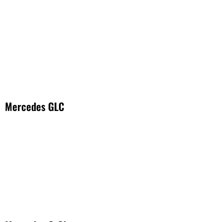
Mercedes GLC