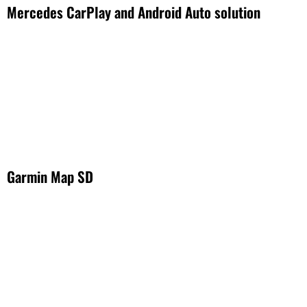
Mercedes CarPlay and Android Auto solution
Garmin Map SD