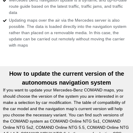
Mercedes Benz navigation update is a dynamic and up-to-date
route guide based on the latest traffic, traffic jams, and traffic
data
Updating maps over the air via the Mercedes server is also
possible. The data is loaded directly into the navigation system
rather than placed on a removable media. In this case, the
update can be carried out remotely without moving the carrier
with maps
How to update the current version of the
autonomous navigation system
If you want to update your Mercedes-Benz COMAND maps, you
should choose the version of the system you are interested in or
make a selection by car modification. The table of compatibility of
the car model and the navigation map’s current version will help
you choose the necessary variant. You can find such versions of
the COMAND system as COMAND Online NTG 5s1, COMAND
Online NTG 5s2, COMAND Online NTG 5.5, COMAND Online NTG