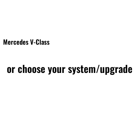
Mercedes V-Class
or choose your system/upgrade