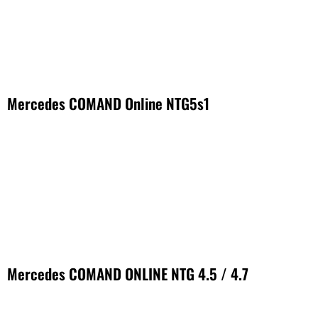
Mercedes COMAND Online NTG5s1
Mercedes COMAND ONLINE NTG 4.5 / 4.7