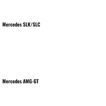
Mercedes SLK/SLC
Mercedes AMG-GT