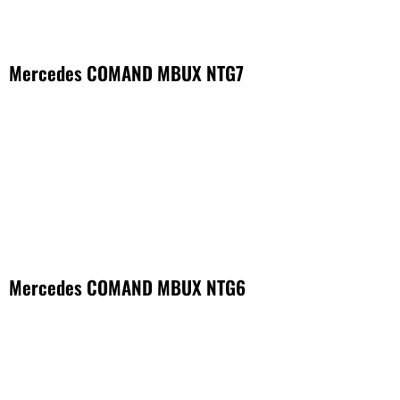
Mercedes COMAND MBUX NTG7
Mercedes COMAND MBUX NTG6