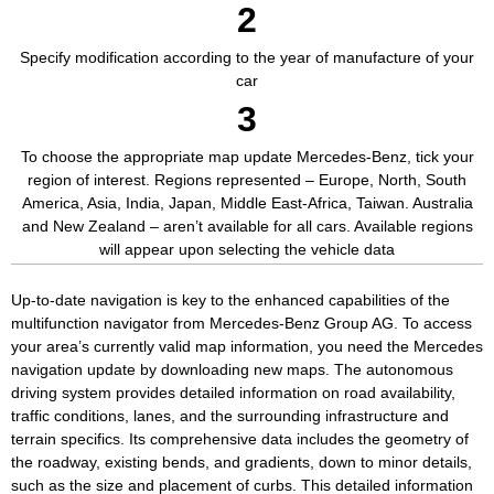
2
Specify modification according to the year of manufacture of your
car
3
To choose the appropriate map update Mercedes-Benz, tick your
region of interest. Regions represented – Europe, North, South
America, Asia, India, Japan, Middle East-Africa, Taiwan. Australia
and New Zealand – aren’t available for all cars. Available regions
will appear upon selecting the vehicle data
Up-to-date navigation is key to the enhanced capabilities of the
multifunction navigator from Mercedes-Benz Group AG. To access
your area’s currently valid map information, you need the Mercedes
navigation update by downloading new maps. The autonomous
driving system provides detailed information on road availability,
traffic conditions, lanes, and the surrounding infrastructure and
terrain specifics. Its comprehensive data includes the geometry of
the roadway, existing bends, and gradients, down to minor details,
such as the size and placement of curbs. This detailed information