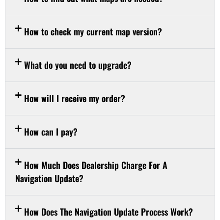
How to check my current map version?
What do you need to upgrade?
How will I receive my order?
How can I pay?
How Much Does Dealership Charge For A
Navigation Update?
How Does The Navigation Update Process Work?