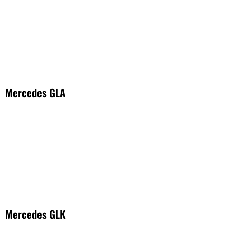
Mercedes GLA
Mercedes GLK