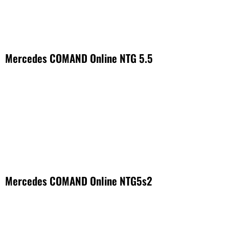
Mercedes COMAND Online NTG 5.5
Mercedes COMAND Online NTG5s2