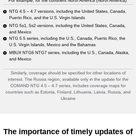
For example, for the continent North America (North America):
NTG 4.5 – 4.7 versions, including the United States, Canada,
Puerto Rico, and the U.S. Virgin Islands
NTG 5s1, 5s2 versions, including the United States, Canada,
and Mexico
NTG 5.5 series, including the U.S., Canada, Puerto Rico, the
U.S. Virgin Islands, Mexico and the Bahamas
MBUX NTG6 NTG7 series, including the U.S., Canada, Alaska,
and Mexico
Similarly, coverage should be specified for other locations of
interest. The Russia region, available only in the update for the
COMAND NTG 4.5 – 4.7 series, includes coverage maps for
countries such as Estonia, Finland, Lithuania, Latvia, Russia, and
Ukraine
The importance of timely updates of