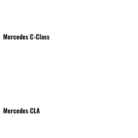
Mercedes C-Class
Mercedes CLA