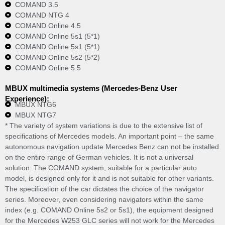
COMAND 3.5
COMAND NTG 4
COMAND Online 4.5
COMAND Online 5s1 (5*1)
COMAND Online 5s1 (5*1)
COMAND Online 5s2 (5*2)
COMAND Online 5.5
MBUX multimedia systems (Mercedes-Benz User
Experience):
MBUX NTG6
MBUX NTG7
* The variety of system variations is due to the extensive list of
specifications of Mercedes models. An important point – the same
autonomous navigation update Mercedes Benz can not be installed
on the entire range of German vehicles. It is not a universal
solution. The COMAND system, suitable for a particular auto
model, is designed only for it and is not suitable for other variants.
The specification of the car dictates the choice of the navigator
series. Moreover, even considering navigators within the same
index (e.g. COMAND Online 5s2 or 5s1), the equipment designed
for the Mercedes W253 GLC series will not work for the Mercedes