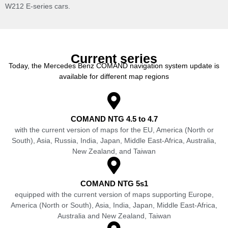
W212 E-series cars.
Current series
Today, the Mercedes Benz COMAND navigation system update is
available for different map regions
COMAND NTG 4.5 to 4.7
with the current version of maps for the EU, America (North or
South), Asia, Russia, India, Japan, Middle East-Africa, Australia,
New Zealand, and Taiwan
COMAND NTG 5s1
equipped with the current version of maps supporting Europe,
America (North or South), Asia, India, Japan, Middle East-Africa,
Australia and New Zealand, Taiwan