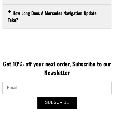
How Long Does A Mercedes Navigation Update
Take?
Get 10% off your next order, Subscribe to our
Newsletter
Email
SUBSCRIBE