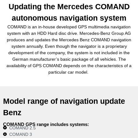
Updating the Mercedes COMAND
autonomous navigation system
COMAND is an in-house developed GPS multimedia navigation
system with an HDD Hard disc drive. Mercedes-Benz Group AG
produces and updates the Mercedes Benz COMAND navigation
system annually. Even though the navigator is a proprietary
development of the company, the system is not included in the
German manufacturer’s basic package of all vehicles. The
availability of GPS COMAND depends on the characteristics of a
particular car model.
Model range of navigation update
Benz
COMAND GPS range includes systems:
COMAND 2.5
COMAND 3