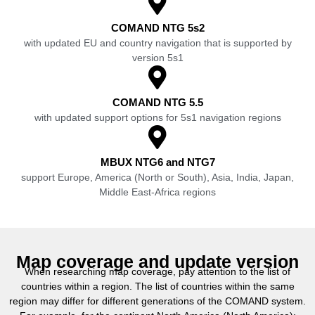
COMAND NTG 5s2
with updated EU and country navigation that is supported by
version 5s1
COMAND NTG 5.5
with updated support options for 5s1 navigation regions
MBUX NTG6 and NTG7
support Europe, America (North or South), Asia, India, Japan,
Middle East-Africa regions
Map coverage and update version
When researching map coverage, pay attention to the list of
countries within a region. The list of countries within the same
region may differ for different generations of the COMAND system.