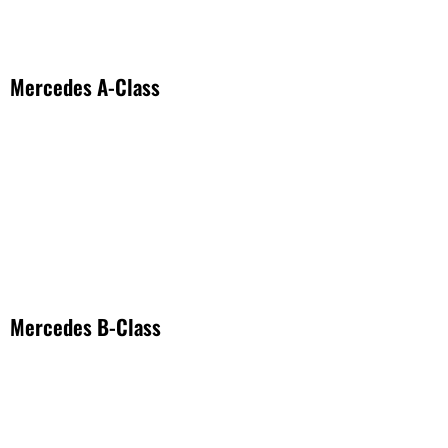
Mercedes A-Class
Mercedes B-Class