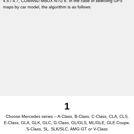
4.5 / 4.7, COMAND MBUX NTG 6. In the case of selecting GPS
maps by car model, the algorithm is as follows:
1
Choose Mercedes series – A-Class, B-Class, C-Class, CLA, CLS,
E-Class, GLA, GLK, GLC, G-Class, GL/GLS, ML/GLE, GLE Coupe,
S-Class, SL, SLK/SLC, AMG-GT or V-Class