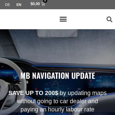
0
Skip
Cart
$
0,00
DE
EN
to
Menu
content
Map coverage
MB NAVIGATION UPDATE
SAVE UP TO 200$
by updating maps
without going to car dealer and
paying an hourly labour rate