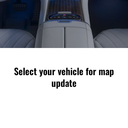
Select your vehicle for map
update