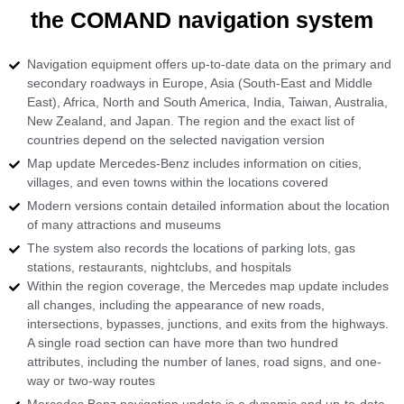
the COMAND navigation system
Navigation equipment offers up-to-date data on the primary and
secondary roadways in Europe, Asia (South-East and Middle
East), Africa, North and South America, India, Taiwan, Australia,
New Zealand, and Japan. The region and the exact list of
countries depend on the selected navigation version
Map update Mercedes-Benz includes information on cities,
villages, and even towns within the locations covered
Modern versions contain detailed information about the location
of many attractions and museums
The system also records the locations of parking lots, gas
stations, restaurants, nightclubs, and hospitals
Within the region coverage, the Mercedes map update includes
all changes, including the appearance of new roads,
intersections, bypasses, junctions, and exits from the highways.
A single road section can have more than two hundred
attributes, including the number of lanes, road signs, and one-
way or two-way routes