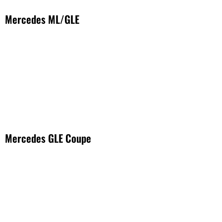
Mercedes ML/GLE
Mercedes GLE Coupe