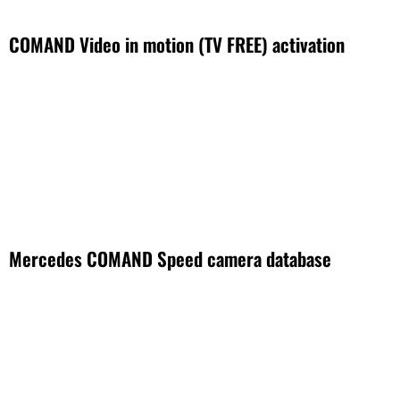
COMAND Video in motion (TV FREE) activation
Mercedes COMAND Speed camera database