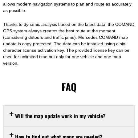
allows modern navigation systems to plan and route as accurately
as possible.
Thanks to dynamic analysis based on the latest data, the COMAND
GPS system always creates the best route at the moment
(considering detours and traffic jams). Mercedes COMAND map
update is copy-protected. The data can be installed using a six-
character license activation key. The provided license key can be
used for unlimited time but only for one vehicle and one map
version.
FAQ
Will the map update work in my vehicle?
How to find out what maps are needed?