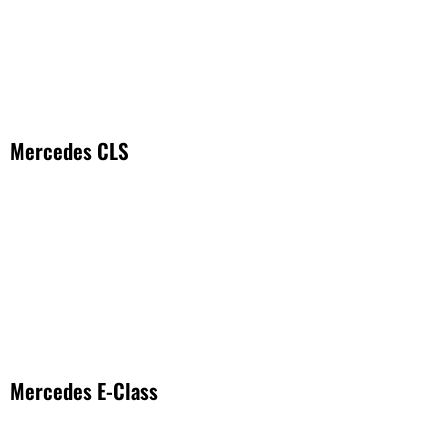
Mercedes CLS
Mercedes E-Class