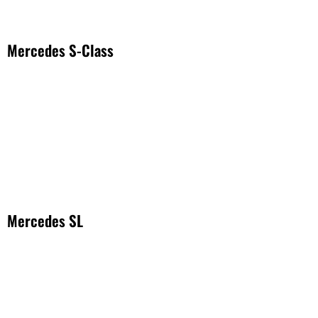
Mercedes S-Class
Mercedes SL