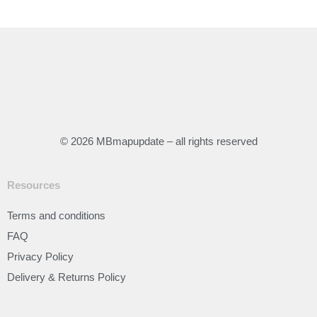
© 2026 MBmapupdate – all rights reserved
Resources
Terms and conditions
FAQ
Privacy Policy
Delivery & Returns Policy