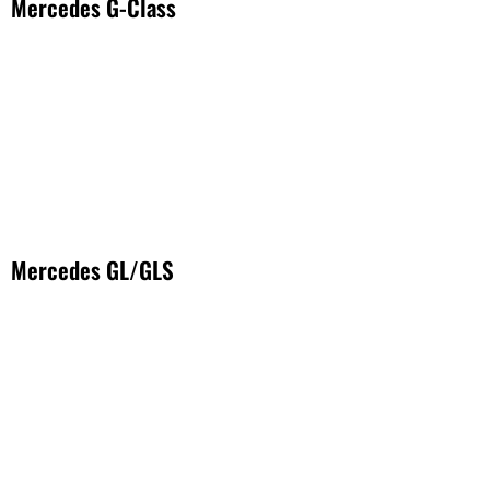
Mercedes G-Class
Mercedes GL/GLS