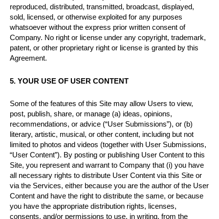
reproduced, distributed, transmitted, broadcast, displayed,
sold, licensed, or otherwise exploited for any purposes
whatsoever without the express prior written consent of
Company. No right or license under any copyright, trademark,
patent, or other proprietary right or license is granted by this
Agreement.
5. YOUR USE OF USER CONTENT
Some of the features of this Site may allow Users to view,
post, publish, share, or manage (a) ideas, opinions,
recommendations, or advice (“User Submissions”), or (b)
literary, artistic, musical, or other content, including but not
limited to photos and videos (together with User Submissions,
“User Content”). By posting or publishing User Content to this
Site, you represent and warrant to Company that (i) you have
all necessary rights to distribute User Content via this Site or
via the Services, either because you are the author of the User
Content and have the right to distribute the same, or because
you have the appropriate distribution rights, licenses,
consents, and/or permissions to use, in writing, from the