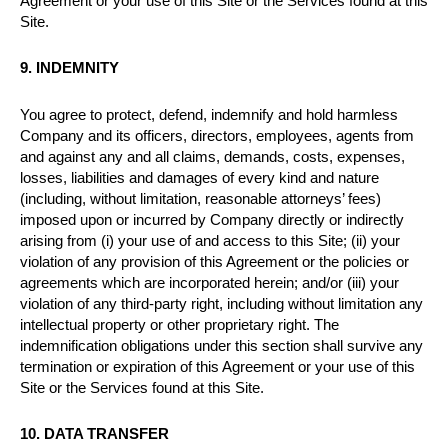
Agreement or your use of this Site or the Services found at this
Site.
9. INDEMNITY
You agree to protect, defend, indemnify and hold harmless
Company and its officers, directors, employees, agents from
and against any and all claims, demands, costs, expenses,
losses, liabilities and damages of every kind and nature
(including, without limitation, reasonable attorneys’ fees)
imposed upon or incurred by Company directly or indirectly
arising from (i) your use of and access to this Site; (ii) your
violation of any provision of this Agreement or the policies or
agreements which are incorporated herein; and/or (iii) your
violation of any third-party right, including without limitation any
intellectual property or other proprietary right. The
indemnification obligations under this section shall survive any
termination or expiration of this Agreement or your use of this
Site or the Services found at this Site.
10. DATA TRANSFER