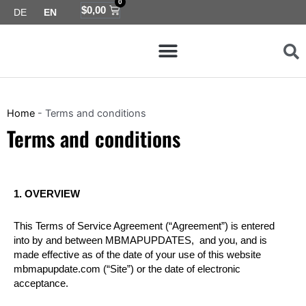
0
Skip
Cart
$
0,00
DE
EN
to
Menu
content
Map coverage
Home
-
Terms and conditions
Terms and conditions
1. OVERVIEW
This Terms of Service Agreement (“Agreement”) is entered
into by and between MBMAPUPDATES, and you, and is
made effective as of the date of your use of this website
mbmapupdate.com (“Site”) or the date of electronic
acceptance.