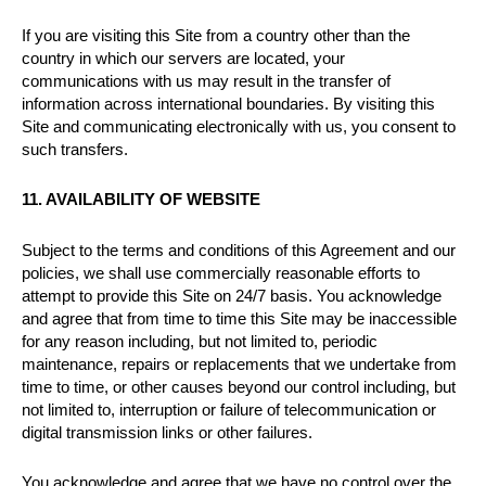
If you are visiting this Site from a country other than the
country in which our servers are located, your
communications with us may result in the transfer of
information across international boundaries. By visiting this
Site and communicating electronically with us, you consent to
such transfers.
11. AVAILABILITY OF WEBSITE
Subject to the terms and conditions of this Agreement and our
policies, we shall use commercially reasonable efforts to
attempt to provide this Site on 24/7 basis. You acknowledge
and agree that from time to time this Site may be inaccessible
for any reason including, but not limited to, periodic
maintenance, repairs or replacements that we undertake from
time to time, or other causes beyond our control including, but
not limited to, interruption or failure of telecommunication or
digital transmission links or other failures.
You acknowledge and agree that we have no control over the