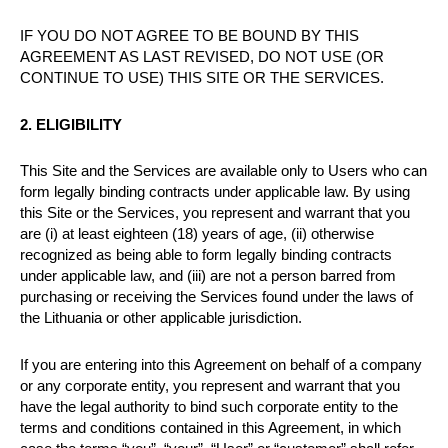
IF YOU DO NOT AGREE TO BE BOUND BY THIS
AGREEMENT AS LAST REVISED, DO NOT USE (OR
CONTINUE TO USE) THIS SITE OR THE SERVICES.
2. ELIGIBILITY
This Site and the Services are available only to Users who can
form legally binding contracts under applicable law. By using
this Site or the Services, you represent and warrant that you
are (i) at least eighteen (18) years of age, (ii) otherwise
recognized as being able to form legally binding contracts
under applicable law, and (iii) are not a person barred from
purchasing or receiving the Services found under the laws of
the Lithuania or other applicable jurisdiction.
If you are entering into this Agreement on behalf of a company
or any corporate entity, you represent and warrant that you
have the legal authority to bind such corporate entity to the
terms and conditions contained in this Agreement, in which