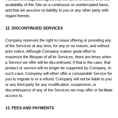
availability of this Site on a continuous or uninterrupted basis,
and that we assume no liability to you or any other party with
regard thereto.
12. DISCONTINUED SERVICES
Company reserves the right to cease offering or providing any
of the Services at any time, for any or no reason, and without
prior notice. Although Company makes great effort to
maximize the lifespan of all its Services, there are times when
a Service we offer will be discontinued. If that is the case, that
product or service will no longer be supported by Company. In
such case, Company will either offer a comparable Service for
you to migrate to or a refund. Company will not be liable to you
or any third party for any modification, suspension, or
discontinuance of any of the Services we may offer or facilitate
access to.
13. FEES AND PAYMENTS