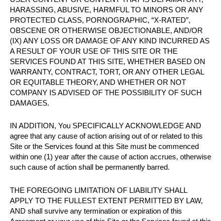
HARASSING, ABUSIVE, HARMFUL TO MINORS OR ANY
PROTECTED CLASS, PORNOGRAPHIC, “X-RATED”,
OBSCENE OR OTHERWISE OBJECTIONABLE, AND/OR
(IX) ANY LOSS OR DAMAGE OF ANY KIND INCURRED AS
A RESULT OF YOUR USE OF THIS SITE OR THE
SERVICES FOUND AT THIS SITE, WHETHER BASED ON
WARRANTY, CONTRACT, TORT, OR ANY OTHER LEGAL
OR EQUITABLE THEORY, AND WHETHER OR NOT
COMPANY IS ADVISED OF THE POSSIBILITY OF SUCH
DAMAGES.
IN ADDITION, You SPECIFICALLY ACKNOWLEDGE AND
agree that any cause of action arising out of or related to this
Site or the Services found at this Site must be commenced
within one (1) year after the cause of action accrues, otherwise
such cause of action shall be permanently barred.
THE FOREGOING LIMITATION OF LIABILITY SHALL
APPLY TO THE FULLEST EXTENT PERMITTED BY LAW,
AND shall survive any termination or expiration of this