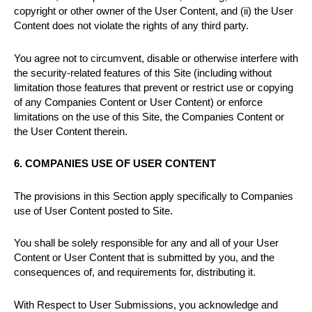
copyright or other owner of the User Content, and (ii) the User
Content does not violate the rights of any third party.
You agree not to circumvent, disable or otherwise interfere with
the security-related features of this Site (including without
limitation those features that prevent or restrict use or copying
of any Companies Content or User Content) or enforce
limitations on the use of this Site, the Companies Content or
the User Content therein.
6. COMPANIES USE OF USER CONTENT
The provisions in this Section apply specifically to Companies
use of User Content posted to Site.
You shall be solely responsible for any and all of your User
Content or User Content that is submitted by you, and the
consequences of, and requirements for, distributing it.
With Respect to User Submissions, you acknowledge and