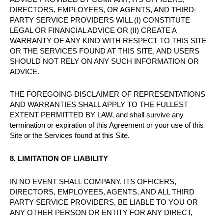
DIRECTORS, EMPLOYEES, OR AGENTS, AND THIRD-
PARTY SERVICE PROVIDERS WILL (I) CONSTITUTE
LEGAL OR FINANCIAL ADVICE OR (II) CREATE A
WARRANTY OF ANY KIND WITH RESPECT TO THIS SITE
OR THE SERVICES FOUND AT THIS SITE, AND USERS
SHOULD NOT RELY ON ANY SUCH INFORMATION OR
ADVICE.
THE FOREGOING DISCLAIMER OF REPRESENTATIONS
AND WARRANTIES SHALL APPLY TO THE FULLEST
EXTENT PERMITTED BY LAW, and shall survive any
termination or expiration of this Agreement or your use of this
Site or the Services found at this Site.
8. LIMITATION OF LIABILITY
IN NO EVENT SHALL COMPANY, ITS OFFICERS,
DIRECTORS, EMPLOYEES, AGENTS, AND ALL THIRD
PARTY SERVICE PROVIDERS, BE LIABLE TO YOU OR
ANY OTHER PERSON OR ENTITY FOR ANY DIRECT,