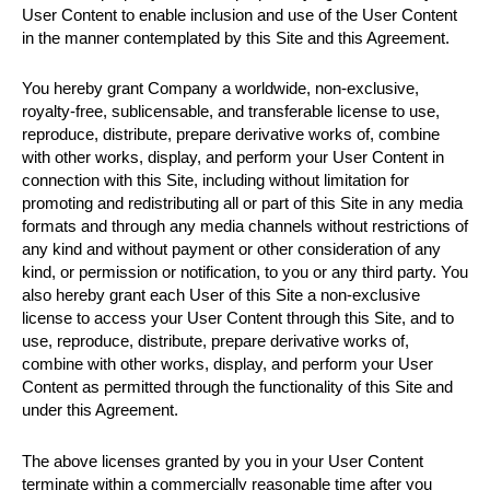
User Content to enable inclusion and use of the User Content
in the manner contemplated by this Site and this Agreement.
You hereby grant Company a worldwide, non-exclusive,
royalty-free, sublicensable, and transferable license to use,
reproduce, distribute, prepare derivative works of, combine
with other works, display, and perform your User Content in
connection with this Site, including without limitation for
promoting and redistributing all or part of this Site in any media
formats and through any media channels without restrictions of
any kind and without payment or other consideration of any
kind, or permission or notification, to you or any third party. You
also hereby grant each User of this Site a non-exclusive
license to access your User Content through this Site, and to
use, reproduce, distribute, prepare derivative works of,
combine with other works, display, and perform your User
Content as permitted through the functionality of this Site and
under this Agreement.
The above licenses granted by you in your User Content
terminate within a commercially reasonable time after you