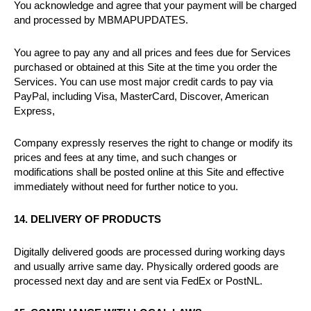
You acknowledge and agree that your payment will be charged
and processed by MBMAPUPDATES.
You agree to pay any and all prices and fees due for Services
purchased or obtained at this Site at the time you order the
Services. You can use most major credit cards to pay via
PayPal, including Visa, MasterCard, Discover, American
Express,
Company expressly reserves the right to change or modify its
prices and fees at any time, and such changes or
modifications shall be posted online at this Site and effective
immediately without need for further notice to you.
14. DELIVERY OF PRODUCTS
Digitally delivered goods are processed during working days
and usually arrive same day. Physically ordered goods are
processed next day and are sent via FedEx or PostNL.