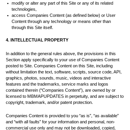
modify or alter any part of this Site or any of its related
technologies,
access Companies Content (as defined below) or User
Content through any technology or means other than
through this Site itself.
4. INTELLECTUAL PROPERTY
In addition to the general rules above, the provisions in this
Section apply specifically to your use of Companies Content
posted to Site. Companies Content on this Site, including
without limitation the text, software, scripts, source code, API,
graphics, photos, sounds, music, videos and interactive
features and the trademarks, service marks and logos
contained therein (“Companies Content”), are owned by or
licensed to MBMAPUPDATES in perpetuity, and are subject to
copyright, trademark, and/or patent protection.
Companies Content is provided to you “as is”, “as available”
and “with all faults” for your information and personal, non-
commercial use only and may not be downloaded, copied,