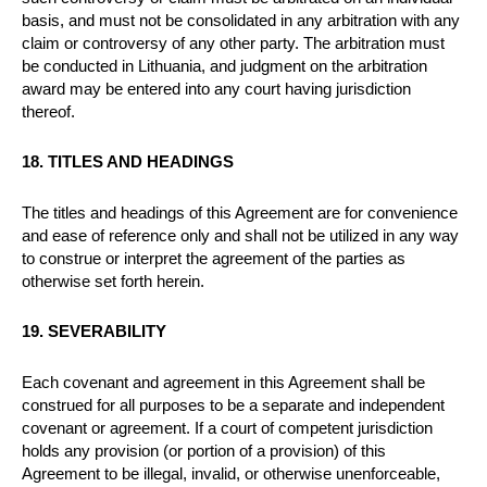
basis, and must not be consolidated in any arbitration with any
claim or controversy of any other party. The arbitration must
be conducted in Lithuania, and judgment on the arbitration
award may be entered into any court having jurisdiction
thereof.
18. TITLES AND HEADINGS
The titles and headings of this Agreement are for convenience
and ease of reference only and shall not be utilized in any way
to construe or interpret the agreement of the parties as
otherwise set forth herein.
19. SEVERABILITY
Each covenant and agreement in this Agreement shall be
construed for all purposes to be a separate and independent
covenant or agreement. If a court of competent jurisdiction
holds any provision (or portion of a provision) of this
Agreement to be illegal, invalid, or otherwise unenforceable,