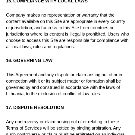
15. COMPLIANCE WITH LOCAL LAWS
Company makes no representation or warranty that the
content available on this Site are appropriate in every country
or jurisdiction, and access to this Site from countries or
jurisdictions where its content is illegal is prohibited. Users who
choose to access this Site are responsible for compliance with
all local laws, rules and regulations.
16. GOVERNING LAW
This Agreement and any dispute or claim arising out of or in
connection with it or its subject matter or formation shall be
governed by and construed in accordance with the laws of
Lithuania, to the exclusion of conflict of law rules.
17. DISPUTE RESOLUTION
Any controversy or claim arising out of or relating to these
Terms of Services will be settled by binding arbitration. Any
such controversy or claim must be arbitrated on an individual