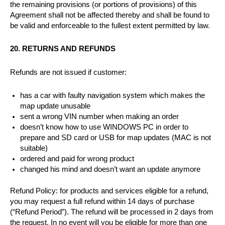
the remaining provisions (or portions of provisions) of this
Agreement shall not be affected thereby and shall be found to
be valid and enforceable to the fullest extent permitted by law.
20. RETURNS AND REFUNDS
Refunds are not issued if customer:
has a car with faulty navigation system which makes the
map update unusable
sent a wrong VIN number when making an order
doesn’t know how to use WINDOWS PC in order to
prepare and SD card or USB for map updates (MAC is not
suitable)
ordered and paid for wrong product
changed his mind and doesn’t want an update anymore
Refund Policy: for products and services eligible for a refund,
you may request a full refund within 14 days of purchase
(“Refund Period”). The refund will be processed in 2 days from
the request. In no event will you be eligible for more than one