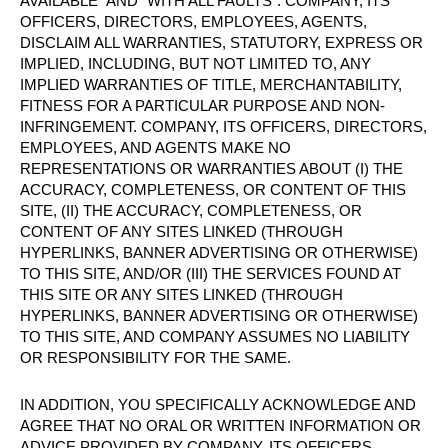
AVAILABLE” AND “WITH ALL FAULTS”. COMPANY, ITS
OFFICERS, DIRECTORS, EMPLOYEES, AGENTS,
DISCLAIM ALL WARRANTIES, STATUTORY, EXPRESS OR
IMPLIED, INCLUDING, BUT NOT LIMITED TO, ANY
IMPLIED WARRANTIES OF TITLE, MERCHANTABILITY,
FITNESS FOR A PARTICULAR PURPOSE AND NON-
INFRINGEMENT. COMPANY, ITS OFFICERS, DIRECTORS,
EMPLOYEES, AND AGENTS MAKE NO
REPRESENTATIONS OR WARRANTIES ABOUT (I) THE
ACCURACY, COMPLETENESS, OR CONTENT OF THIS
SITE, (II) THE ACCURACY, COMPLETENESS, OR
CONTENT OF ANY SITES LINKED (THROUGH
HYPERLINKS, BANNER ADVERTISING OR OTHERWISE)
TO THIS SITE, AND/OR (III) THE SERVICES FOUND AT
THIS SITE OR ANY SITES LINKED (THROUGH
HYPERLINKS, BANNER ADVERTISING OR OTHERWISE)
TO THIS SITE, AND COMPANY ASSUMES NO LIABILITY
OR RESPONSIBILITY FOR THE SAME.
IN ADDITION, YOU SPECIFICALLY ACKNOWLEDGE AND
AGREE THAT NO ORAL OR WRITTEN INFORMATION OR
ADVICE PROVIDED BY COMPANY, ITS OFFICERS,