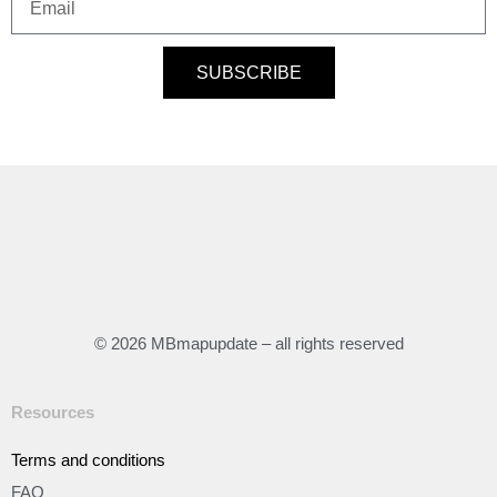
SUBSCRIBE
© 2026 MBmapupdate – all rights reserved
Resources
Terms and conditions
FAQ