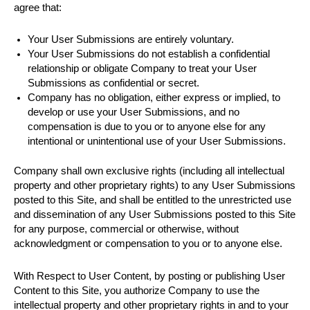
agree that:
Your User Submissions are entirely voluntary.
Your User Submissions do not establish a confidential
relationship or obligate Company to treat your User
Submissions as confidential or secret.
Company has no obligation, either express or implied, to
develop or use your User Submissions, and no
compensation is due to you or to anyone else for any
intentional or unintentional use of your User Submissions.
Company shall own exclusive rights (including all intellectual
property and other proprietary rights) to any User Submissions
posted to this Site, and shall be entitled to the unrestricted use
and dissemination of any User Submissions posted to this Site
for any purpose, commercial or otherwise, without
acknowledgment or compensation to you or to anyone else.
With Respect to User Content, by posting or publishing User
Content to this Site, you authorize Company to use the
intellectual property and other proprietary rights in and to your