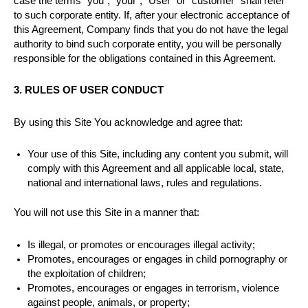
case the terms “you”, “your”, “User” or “customer” shall refer
to such corporate entity. If, after your electronic acceptance of
this Agreement, Company finds that you do not have the legal
authority to bind such corporate entity, you will be personally
responsible for the obligations contained in this Agreement.
3. RULES OF USER CONDUCT
By using this Site You acknowledge and agree that:
Your use of this Site, including any content you submit, will
comply with this Agreement and all applicable local, state,
national and international laws, rules and regulations.
You will not use this Site in a manner that:
Is illegal, or promotes or encourages illegal activity;
Promotes, encourages or engages in child pornography or
the exploitation of children;
Promotes, encourages or engages in terrorism, violence
against people, animals, or property;