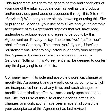
This Agreement sets forth the general terms and conditions of
your use of the mbmapupdate.com as well as the products
and/or services purchased or accessed through this Site (the
“Services”).Whether you are simply browsing or using this Site
or purchase Services, your use of this Site and your electronic
acceptance of this Agreement signifies that you have read,
understand, acknowledge and agree to be bound by this
Agreement our Privacy policy. The terms “we”, “us” or “our”
shall refer to Company. The terms “you”, “your”, “User” or
“customer” shall refer to any individual or entity who accepts
this Agreement, uses our Site, has access or uses the
Services. Nothing in this Agreement shall be deemed to confer
any third-party rights or benefits.
Company may, in its sole and absolute discretion, change or
modify this Agreement, and any policies or agreements which
are incorporated herein, at any time, and such changes or
modifications shall be effective immediately upon posting to
this Site. Your use of this Site or the Services after such
changes or modifications have been made shall constitute
your acceptance of this Agreement as last revised.