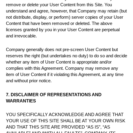
remove or delete your User Content from this Site. You
understand and agree, however, that Company may retain (but
not distribute, display, or perform) server copies of your User
Content that have been removed or deleted. The above
licenses granted by you in your User Content are perpetual
and irrevocable.
Company generally does not pre-screen User Content but
reserves the right (but undertakes no duty) to do so and decide
whether any item of User Content is appropriate and/or
complies with this Agreement. Company may remove any
item of User Content if it violating this Agreement, at any time
and without prior notice.
7. DISCLAIMER OF REPRESENTATIONS AND
WARRANTIES
YOU SPECIFICALLY ACKNOWLEDGE AND AGREE THAT
YOUR USE OF THIS SITE SHALL BE AT YOUR OWN RISK
AND THAT THIS SITE ARE PROVIDED “AS IS”, “AS