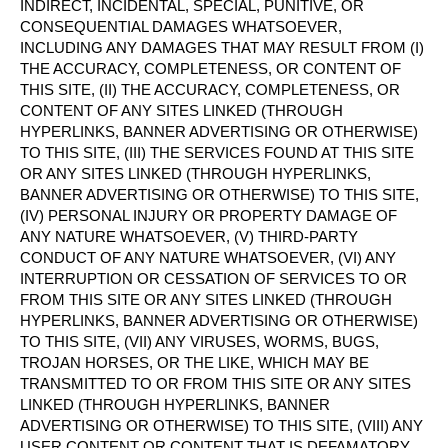
INDIRECT, INCIDENTAL, SPECIAL, PUNITIVE, OR
CONSEQUENTIAL DAMAGES WHATSOEVER,
INCLUDING ANY DAMAGES THAT MAY RESULT FROM (I)
THE ACCURACY, COMPLETENESS, OR CONTENT OF
THIS SITE, (II) THE ACCURACY, COMPLETENESS, OR
CONTENT OF ANY SITES LINKED (THROUGH
HYPERLINKS, BANNER ADVERTISING OR OTHERWISE)
TO THIS SITE, (III) THE SERVICES FOUND AT THIS SITE
OR ANY SITES LINKED (THROUGH HYPERLINKS,
BANNER ADVERTISING OR OTHERWISE) TO THIS SITE,
(IV) PERSONAL INJURY OR PROPERTY DAMAGE OF
ANY NATURE WHATSOEVER, (V) THIRD-PARTY
CONDUCT OF ANY NATURE WHATSOEVER, (VI) ANY
INTERRUPTION OR CESSATION OF SERVICES TO OR
FROM THIS SITE OR ANY SITES LINKED (THROUGH
HYPERLINKS, BANNER ADVERTISING OR OTHERWISE)
TO THIS SITE, (VII) ANY VIRUSES, WORMS, BUGS,
TROJAN HORSES, OR THE LIKE, WHICH MAY BE
TRANSMITTED TO OR FROM THIS SITE OR ANY SITES
LINKED (THROUGH HYPERLINKS, BANNER
ADVERTISING OR OTHERWISE) TO THIS SITE, (VIII) ANY
USER CONTENT OR CONTENT THAT IS DEFAMATORY,