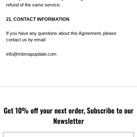
refund of the same service.
21. CONTACT INFORMATION
If you have any questions about this Agreement, please
contact us by email:
info@mbmapupdate.com
Get 10% off your next order, Subscribe to our
Newsletter
Email