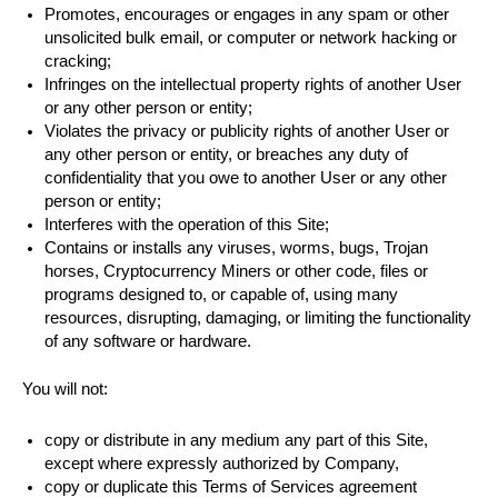
Promotes, encourages or engages in any spam or other
unsolicited bulk email, or computer or network hacking or
cracking;
Infringes on the intellectual property rights of another User
or any other person or entity;
Violates the privacy or publicity rights of another User or
any other person or entity, or breaches any duty of
confidentiality that you owe to another User or any other
person or entity;
Interferes with the operation of this Site;
Contains or installs any viruses, worms, bugs, Trojan
horses, Cryptocurrency Miners or other code, files or
programs designed to, or capable of, using many
resources, disrupting, damaging, or limiting the functionality
of any software or hardware.
You will not:
copy or distribute in any medium any part of this Site,
except where expressly authorized by Company,
copy or duplicate this Terms of Services agreement