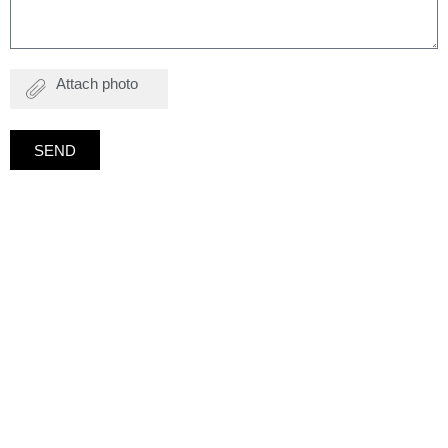
Attach
photo
SEND