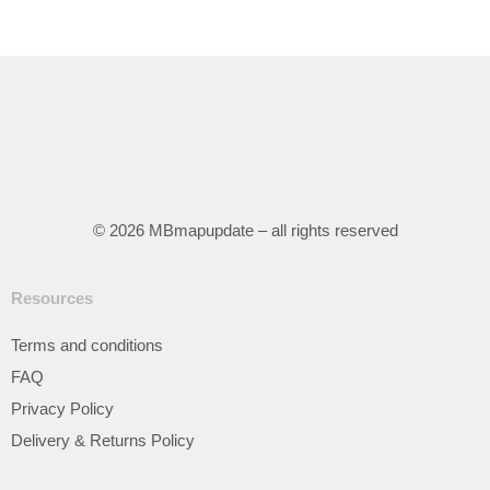
© 2026 MBmapupdate – all rights reserved
Resources
Terms and conditions
FAQ
Privacy Policy
Delivery & Returns Policy