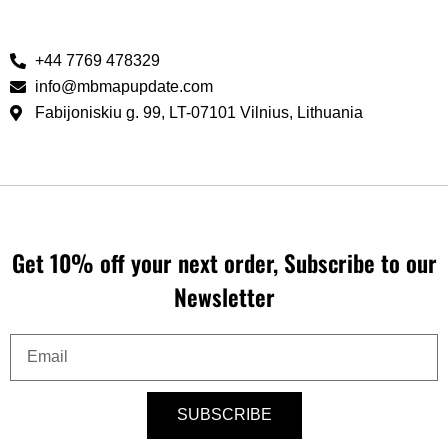
+44 7769 478329‬
info@mbmapupdate.com
Fabijoniskiu g. 99, LT-07101 Vilnius, Lithuania
Get 10% off your next order, Subscribe to our
Newsletter
Email
SUBSCRIBE