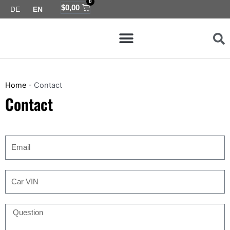
0
Skip
Cart
$
0,00
DE
EN
to
Menu
content
Map coverage
Home
-
Contact
Contact
Email
Car
VIN
Question