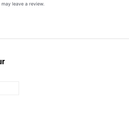
 may leave a review.
ur