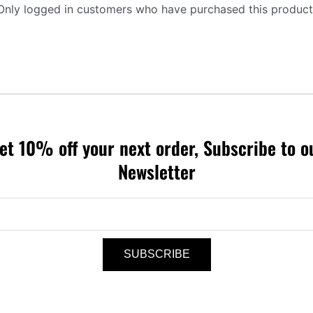
Only logged in customers who have purchased this product
et 10% off your next order, Subscribe to o
Newsletter
SUBSCRIBE