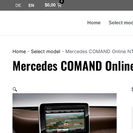
0
Skip
Cart
$
0,00
DE
EN
to
content
Home
Select mod
Home
-
Select model
-
Mercedes COMAND Online N
Mercedes COMAND Onlin
🔍