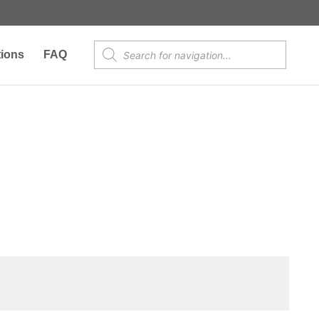
Products
tions
FAQ
search