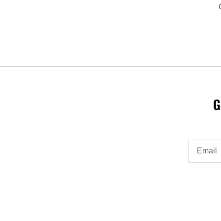
G
Email