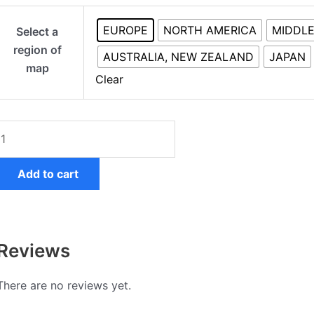
Mercedes
EUROPE
NORTH AMERICA
MIDDLE
Select a
COMAND
region of
Online
AUSTRALIA, NEW ZEALAND
JAPAN
map
NTG5s2
Clear
quantity
Add to cart
Reviews
There are no reviews yet.