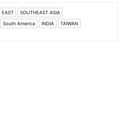
 EAST
SOUTHEAST ASIA
South America
INDIA
TAIWAN