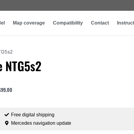
el
Map coverage
Compatibility
Contact
Instruc
TG5s2
e NTG5s2
$
99,00
Free digital shipping
Mercedes navigation update