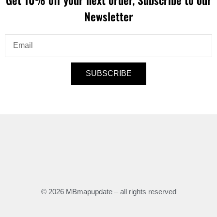
Newsletter
Email
SUBSCRIBE
© 2026 MBmapupdate – all rights reserved