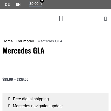
0
Skip
Cart
$
0,00
DE
EN
to
Menu
content
Map coverage
Home
-
Car model
-
Mercedes GLA
Mercedes GLA
$
99,00
–
$
139,00
Free digital shipping
Mercedes navigation update