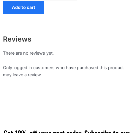
Add to cart
Reviews
There are no reviews yet.
Only logged in customers who have purchased this product
may leave a review.
Get 10% off your next order, Subscribe to our