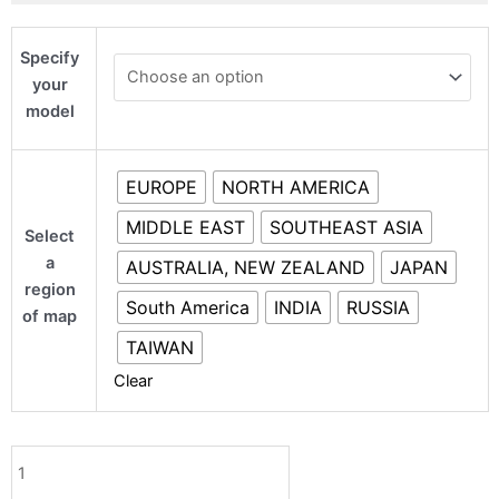
Mercedes
Specify
GLA
your
quantity
model
EUROPE
NORTH AMERICA
MIDDLE EAST
SOUTHEAST ASIA
Select
a
AUSTRALIA, NEW ZEALAND
JAPAN
region
South America
INDIA
RUSSIA
of map
TAIWAN
Clear