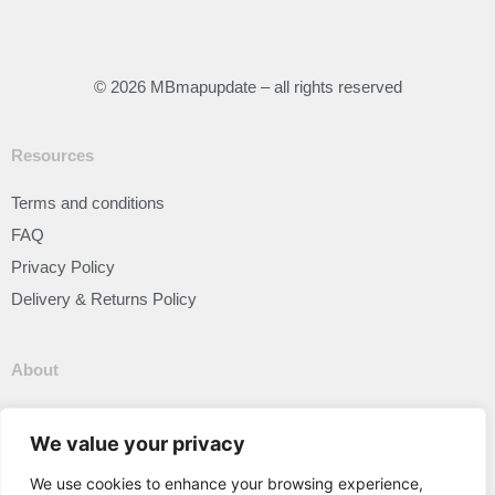
© 2026 MBmapupdate – all rights reserved
Resources
Terms and conditions
FAQ
Privacy Policy
Delivery & Returns Policy
About
Our Story
We value your privacy
We use cookies to enhance your browsing experience,
Connect