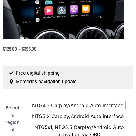
$
125,00
–
$
395,00
Free digital shipping
Mercedes navigation update
Mercedes
NTG4.5 Carplay/Android Auto interface
CarPlay
Select
and
a
NTG5.X Carplay/Android Auto interface
Android
region
NTG5s1, NTG5.5 Carplay/Android Auto
Auto
of
activation via OBD
solution