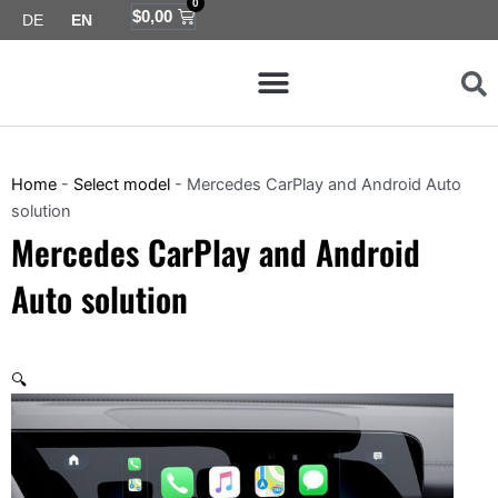
0
Skip
Cart
$
0,00
DE
EN
to
Menu
content
Map coverage
Home
-
Select model
-
Mercedes CarPlay and Android Auto
solution
Mercedes CarPlay and Android
Auto solution
🔍