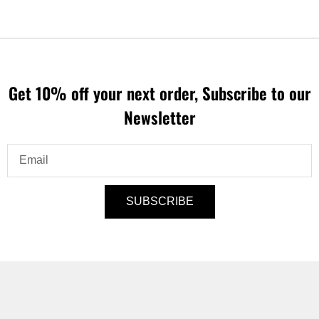
Get 10% off your next order, Subscribe to our
Newsletter
Email
SUBSCRIBE