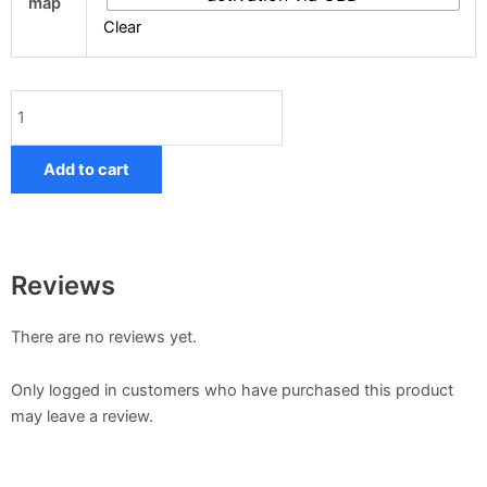
map
quantity
Clear
Add to cart
Reviews
There are no reviews yet.
Only logged in customers who have purchased this product
may leave a review.