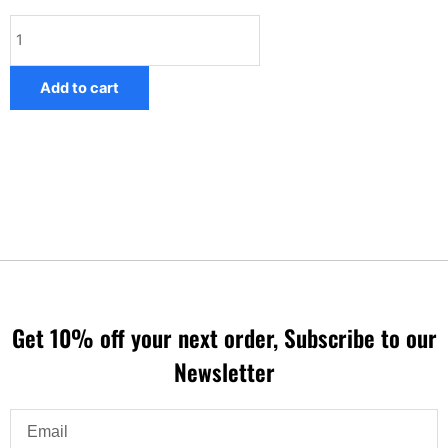
Mercedes
COMAND
Speed
Add to cart
camera
database
quantity
Get 10% off your next order, Subscribe to our
Newsletter
Email