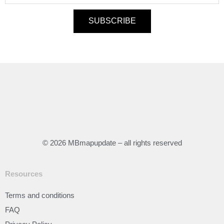
SUBSCRIBE
© 2026 MBmapupdate – all rights reserved
Resources
Terms and conditions
FAQ