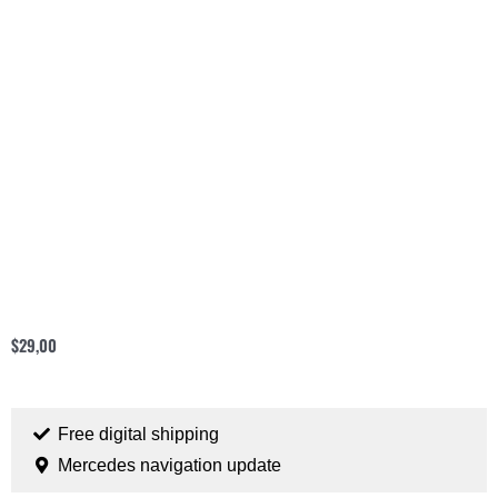
$
29,00
Free digital shipping
Mercedes navigation update