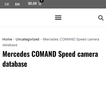
0
Skip
Cart
$
0,00
DE
EN
to
Menu
content
Map coverage
Home
-
Uncategorized
-
Mercedes COMAND Speed camera
database
Mercedes COMAND Speed camera
database