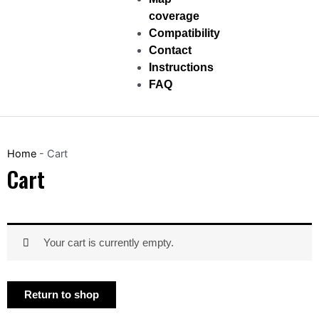
coverage
Compatibility
Contact
Instructions
FAQ
Home
-
Cart
Cart
Your cart is currently empty.
Return to shop