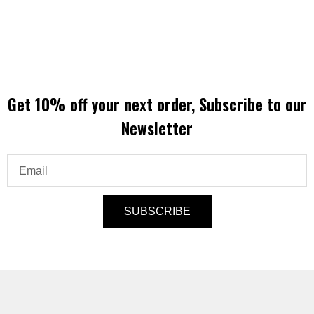
Get 10% off your next order, Subscribe to our
Newsletter
Email
SUBSCRIBE