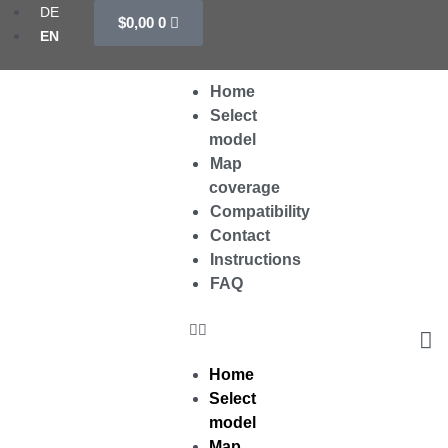
Cart
Skip
DE
$
0,00
0
to
EN
content
Menu
Home
Select
model
Map
coverage
Compatibility
Contact
Instructions
FAQ
Home
Select
model
Map