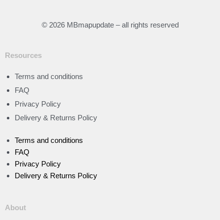
© 2026 MBmapupdate – all rights reserved
Resources
Terms and conditions
FAQ
Privacy Policy
Delivery & Returns Policy
Terms and conditions
FAQ
Privacy Policy
Delivery & Returns Policy
About